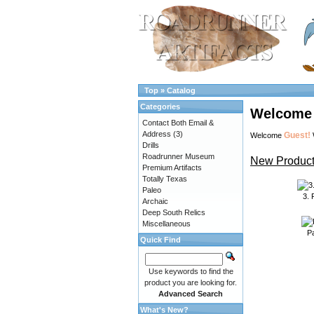
Top
»
Catalog
Categories
Welcome 
Contact Both Email &
Address
(3)
Guest!
Welcome
Drills
Roadrunner Museum
New Product
Premium Artifacts
Totally Texas
Paleo
3.
Archaic
Deep South Relics
Miscellaneous
P
Quick Find
Use keywords to find the
product you are looking for.
Advanced Search
What's New?