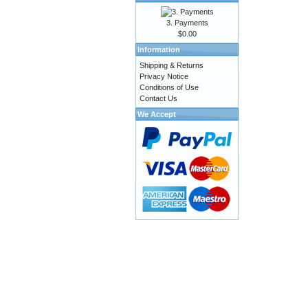
3. Payments
$0.00
Information
Shipping & Returns
Privacy Notice
Conditions of Use
Contact Us
We Accept