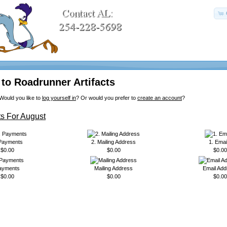
to Roadrunner Artifacts
Would you like to
log yourself in
? Or would you prefer to
create an account
?
s For August
 Payments
2. Mailing Address
1. Emai
$0.00
$0.00
$0.00
ayments
Mailing Address
Email Add
$0.00
$0.00
$0.00