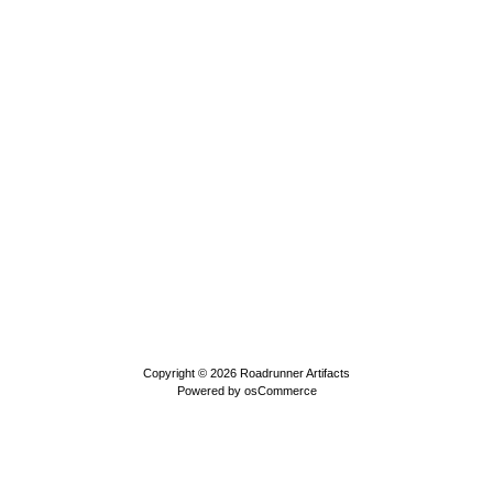
Copyright © 2026
Roadrunner Artifacts
Powered by
osCommerce