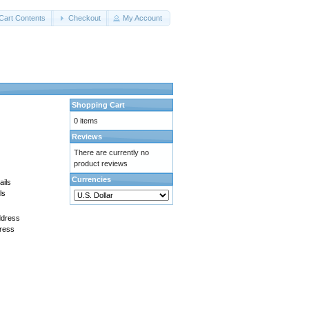
Cart Contents
Checkout
My Account
Shopping Cart
0 items
Reviews
There are currently no
product reviews
Currencies
ls
ress